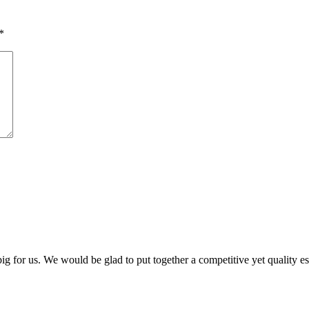
*
 big for us. We would be glad to put together a competitive yet quality e