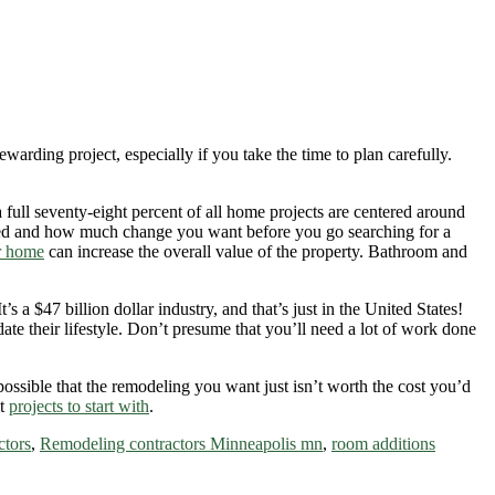
rding project, especially if you take the time to plan carefully.
 full seventy-eight percent of all home projects are centered around
ged and how much change you want before you go searching for a
r home
can increase the overall value of the property. Bathroom and
 a $47 billion dollar industry, and that’s just in the United States!
e their lifestyle. Don’t presume that you’ll need a lot of work done
possible that the remodeling you want just isn’t worth the cost you’d
at
projects to start with
.
ctors
,
Remodeling contractors Minneapolis mn
,
room additions