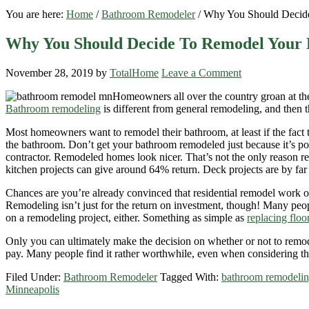
You are here:
Home
/
Bathroom Remodeler
/
Why You Should Decid
Why You Should Decide To Remodel Your
November 28, 2019
by
TotalHome
Leave a Comment
Homeowners all over the country groan at the
Bathroom remodeling
is different from general remodeling, and then t
Most homeowners want to remodel their bathroom, at least if the fact t
the bathroom. Don’t get your bathroom remodeled just because it’s 
contractor. Remodeled homes look nicer. That’s not the only reason r
kitchen projects can give around 64% return. Deck projects are by far 
Chances are you’re already convinced that residential remodel work offe
Remodeling isn’t just for the return on investment, though! Many peop
on a remodeling project, either. Something as simple as
replacing floo
Only you can ultimately make the decision on whether or not to remodel
pay. Many people find it rather worthwhile, even when considering 
Filed Under:
Bathroom Remodeler
Tagged With:
bathroom remodelin
Minneapolis