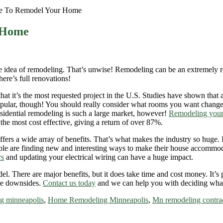
e To Remodel Your Home
 Home
 idea of remodeling. That’s unwise! Remodeling can be an extremely rewa
here’s full renovations!
hat it’s the most requested project in the U.S. Studies have shown that a
popular, though! You should really consider what rooms you want chan
esidential remodeling is such a large market, however!
Remodeling you
the most cost effective, giving a return of over 87%.
rs a wide array of benefits. That’s what makes the industry so huge. It’s
le are finding new and interesting ways to make their house accommodat
rs
and updating your electrical wiring can have a huge impact.
. There are major benefits, but it does take time and cost money. It’s 
the downsides.
Contact us today
and we can help you with deciding wh
g minneapolis
,
Home Remodeling Minneapolis
,
Mn remodeling contra