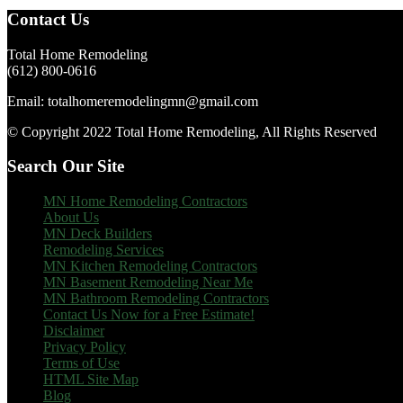
Footer
Contact Us
Total Home Remodeling
(612) 800-0616
Email: totalhomeremodelingmn@gmail.com
© Copyright 2022 Total Home Remodeling, All Rights Reserved
Search Our Site
MN Home Remodeling Contractors
About Us
MN Deck Builders
Remodeling Services
MN Kitchen Remodeling Contractors
MN Basement Remodeling Near Me
MN Bathroom Remodeling Contractors
Contact Us Now for a Free Estimate!
Disclaimer
Privacy Policy
Terms of Use
HTML Site Map
Blog