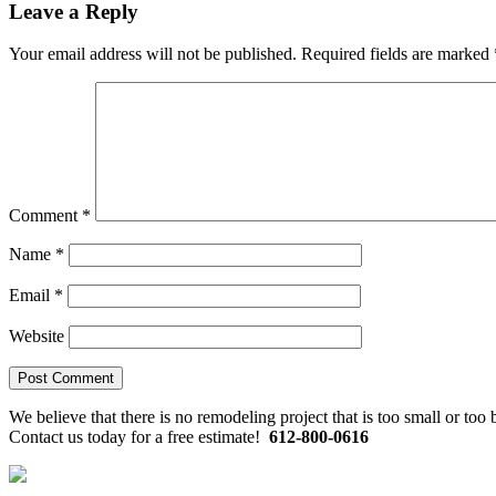
Reader
Leave a Reply
Interactions
Your email address will not be published.
Required fields are marked
Comment
*
Name
*
Email
*
Website
Primary
We believe that there is no remodeling project that is too small or too
Contact us today for a free estimate!
612-800-0616
Sidebar