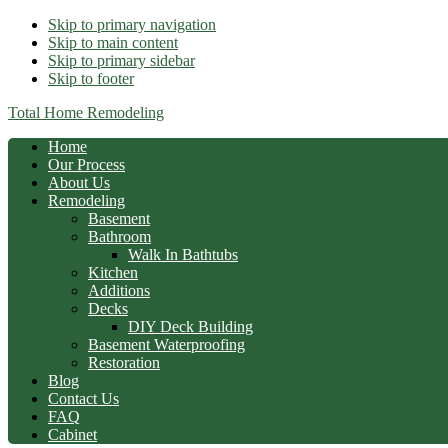
Skip to primary navigation
Skip to main content
Skip to primary sidebar
Skip to footer
Total Home Remodeling
Home
Our Process
About Us
Remodeling
Basement
Bathroom
Walk In Bathtubs
Kitchen
Additions
Decks
DIY Deck Building
Basement Waterproofing
Restoration
Blog
Contact Us
FAQ
Cabinet