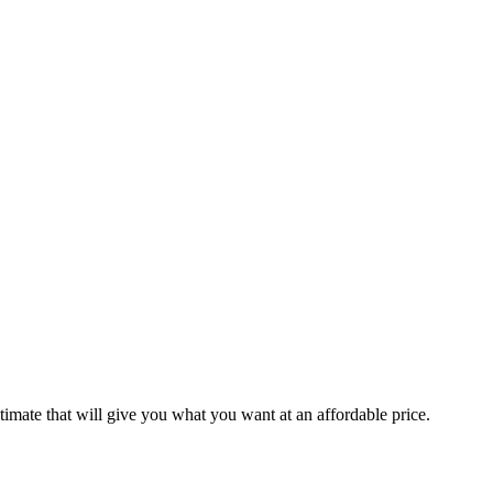
stimate that will give you what you want at an affordable price.