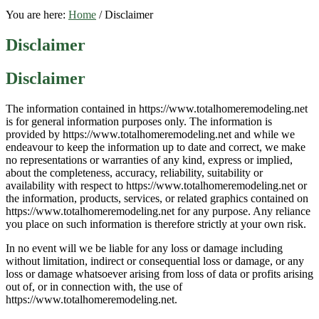
You are here:
Home
/
Disclaimer
Disclaimer
Disclaimer
The information contained in https://www.totalhomeremodeling.net
is for general information purposes only. The information is
provided by https://www.totalhomeremodeling.net and while we
endeavour to keep the information up to date and correct, we make
no representations or warranties of any kind, express or implied,
about the completeness, accuracy, reliability, suitability or
availability with respect to https://www.totalhomeremodeling.net or
the information, products, services, or related graphics contained on
https://www.totalhomeremodeling.net for any purpose. Any reliance
you place on such information is therefore strictly at your own risk.
In no event will we be liable for any loss or damage including
without limitation, indirect or consequential loss or damage, or any
loss or damage whatsoever arising from loss of data or profits arising
out of, or in connection with, the use of
https://www.totalhomeremodeling.net.