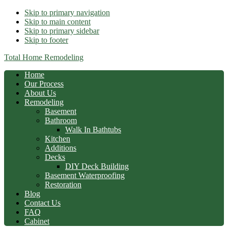
Skip to primary navigation
Skip to main content
Skip to primary sidebar
Skip to footer
Total Home Remodeling
Home
Our Process
About Us
Remodeling
Basement
Bathroom
Walk In Bathtubs
Kitchen
Additions
Decks
DIY Deck Building
Basement Waterproofing
Restoration
Blog
Contact Us
FAQ
Cabinet