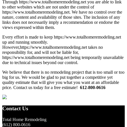
Through https://www.totalhomeremodeling.net you are able to link
to other websites which are not under the control of
https://www.totalhomeremodeling.net. We have no control over the
nature, content and availability of those sites. The inclusion of any
links does not necessarily imply a recommendation or endorse the
views expressed within them.
Every effort is made to keep https://www.totalhomeremodeling.net
up and running smoothly.
However,https://www.totalhomeremodeling.net takes no
responsibility for, and will not be liable for,
https://www.totalhomeremodeling.net being temporarily unavailable
due to technical issues beyond our control.
Primary
We believe that there is no remodeling project that is too small or too
big for us. We would be glad to put together a competitive yet
Sidebar
quality estimate that will give you what you want at an affordable
price. Contact us today for a free estimate!
612-800-0616
Footer
Contact Us
Total Home Remodeling
(612) 800-0616