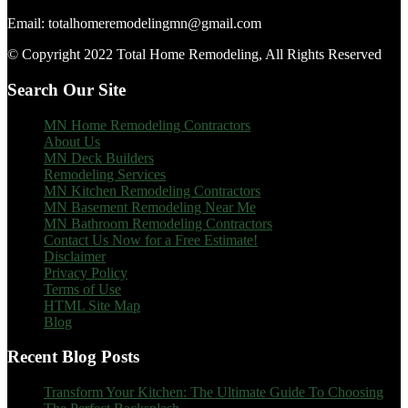
Email: totalhomeremodelingmn@gmail.com
© Copyright 2022 Total Home Remodeling, All Rights Reserved
Search Our Site
MN Home Remodeling Contractors
About Us
MN Deck Builders
Remodeling Services
MN Kitchen Remodeling Contractors
MN Basement Remodeling Near Me
MN Bathroom Remodeling Contractors
Contact Us Now for a Free Estimate!
Disclaimer
Privacy Policy
Terms of Use
HTML Site Map
Blog
Recent Blog Posts
Transform Your Kitchen: The Ultimate Guide To Choosing