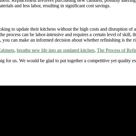
them. Replacement involves purchasing new cabinets, possibly altering th
erials and less labor, resulting in significant cost savings.
ing to update their kitchens without the high costs and disruption of a f
e process can be labor-intensive and requires a certain level of skill, 
s, you can make an informed decision about whether refinishing is the ri
Cabinets
,
breathe new life into an outdated kitchen
,
The Process of Refi
 big for us. We would be glad to put together a competitive yet quality e