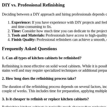
DIY vs. Professional Refinishing
Deciding between a DIY approach and hiring professionals depends on
Experience:
If you have experience with DIY projects and feel 
and time-consuming to fix.
Time:
Consider how much time you can dedicate to the project. 
Tools and Materials:
Professionals have access to high-quality
Finish Quality:
Professional refinishers can achieve a smooth, 
Frequently Asked Questions
1. Can all types of kitchen cabinets be refinished?
Refinishing is most effective on solid wood cabinets. While it is possi
stains well and may require specialized techniques or additional prepa
2. How long does the refinishing process take?
The duration of the refinishing process depends on several factors, inc
couple of weeks. This includes time for preparation, applying multiple
3. Is it cheaper to refinish or replace kitchen cabinets?