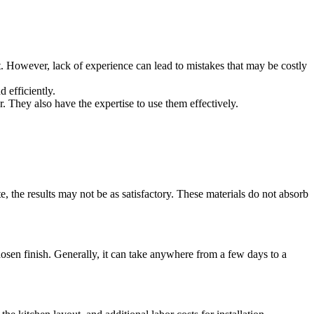
t. However, lack of experience can lead to mistakes that may be costly
 efficiently.
. They also have the expertise to use them effectively.
e, the results may not be as satisfactory. These materials do not absorb
chosen finish. Generally, it can take anywhere from a few days to a