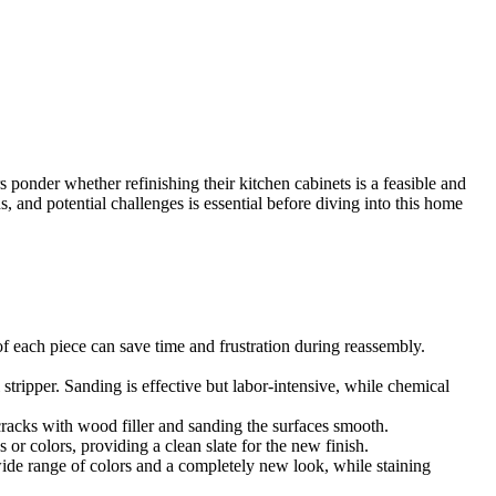
ponder whether refinishing their kitchen cabinets is a feasible and
, and potential challenges is essential before diving into this home
of each piece can save time and frustration during reassembly.
stripper. Sanding is effective but labor-intensive, while chemical
cracks with wood filler and sanding the surfaces smooth.
 or colors, providing a clean slate for the new finish.
ide range of colors and a completely new look, while staining