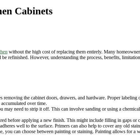
hen Cabinets
chen
without the high cost of replacing them entirely. Many homeowners 
be refinished. However, understanding the process, benefits, limitations
des removing the cabinet doors, drawers, and hardware. Proper labeling 
e accumulated over time.
 may need to strip it off. This can involve sanding or using a chemical 
red before applying a new finish. This might include filling in gaps or 
dheres well to the surface. Primers can also help to cover any old stains
 you can choose between painting or staining. Painting allows for a w