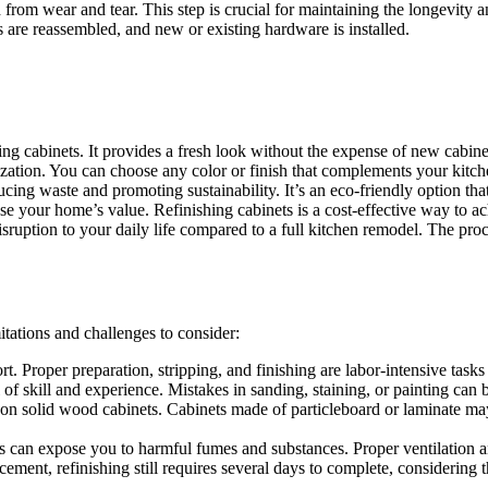
 from wear and tear. This step is crucial for maintaining the longevity an
 are reassembled, and new or existing hardware is installed.
ing cabinets. It provides a fresh look without the expense of new cabine
zation. You can choose any color or finish that complements your kitch
ducing waste and promoting sustainability. It’s an eco-friendly option 
 your home’s value. Refinishing cabinets is a cost-effective way to ach
isruption to your daily life compared to a full kitchen remodel. The proc
itations and challenges to consider:
t. Proper preparation, stripping, and finishing are labor-intensive tasks 
of skill and experience. Mistakes in sanding, staining, or painting can be
 on solid wood cabinets. Cabinets made of particleboard or laminate may
s can expose you to harmful fumes and substances. Proper ventilation and
ement, refinishing still requires several days to complete, considering 