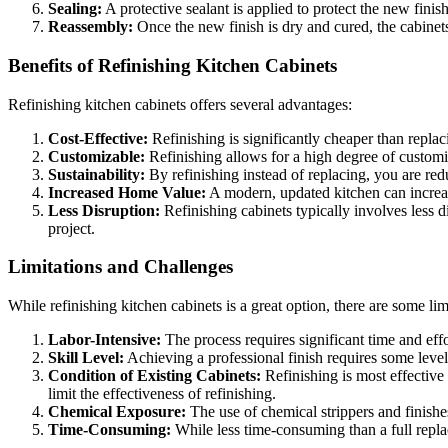
Sealing:
A protective sealant is applied to protect the new finish
Reassembly:
Once the new finish is dry and cured, the cabinets
Benefits of Refinishing Kitchen Cabinets
Refinishing kitchen cabinets offers several advantages:
Cost-Effective:
Refinishing is significantly cheaper than replac
Customizable:
Refinishing allows for a high degree of customi
Sustainability:
By refinishing instead of replacing, you are re
Increased Home Value:
A modern, updated kitchen can increase
Less Disruption:
Refinishing cabinets typically involves less d
project.
Limitations and Challenges
While refinishing kitchen cabinets is a great option, there are some lim
Labor-Intensive:
The process requires significant time and effor
Skill Level:
Achieving a professional finish requires some level 
Condition of Existing Cabinets:
Refinishing is most effective
limit the effectiveness of refinishing.
Chemical Exposure:
The use of chemical strippers and finishe
Time-Consuming:
While less time-consuming than a full replac