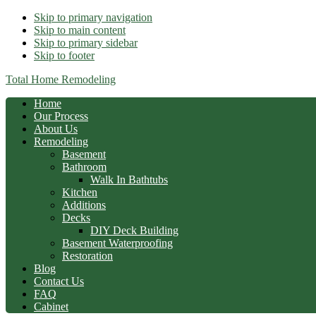
Skip to primary navigation
Skip to main content
Skip to primary sidebar
Skip to footer
Total Home Remodeling
Home
Our Process
About Us
Remodeling
Basement
Bathroom
Walk In Bathtubs
Kitchen
Additions
Decks
DIY Deck Building
Basement Waterproofing
Restoration
Blog
Contact Us
FAQ
Cabinet