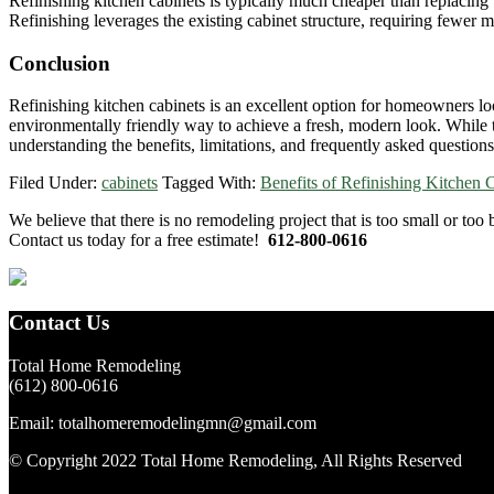
Refinishing kitchen cabinets is typically much cheaper than replacing 
Refinishing leverages the existing cabinet structure, requiring fewer mat
Conclusion
Refinishing kitchen cabinets is an excellent option for homeowners look
environmentally friendly way to achieve a fresh, modern look. While th
understanding the benefits, limitations, and frequently asked question
Filed Under:
cabinets
Tagged With:
Benefits of Refinishing Kitchen 
Primary
We believe that there is no remodeling project that is too small or too
Contact us today for a free estimate!
612-800-0616
Sidebar
Footer
Contact Us
Total Home Remodeling
(612) 800-0616
Email: totalhomeremodelingmn@gmail.com
© Copyright 2022 Total Home Remodeling, All Rights Reserved