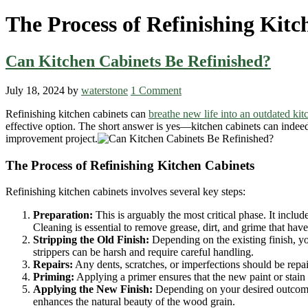
The Process of Refinishing Kitc
Can Kitchen Cabinets Be Refinished?
July 18, 2024
by
waterstone
1 Comment
Refinishing kitchen cabinets can
breathe new life into an outdated kit
effective option. The short answer is yes—kitchen cabinets can indeed 
improvement project.
The Process of Refinishing Kitchen Cabinets
Refinishing kitchen cabinets involves several key steps:
Preparation:
This is arguably the most critical phase. It inclu
Cleaning is essential to remove grease, dirt, and grime that hav
Stripping the Old Finish:
Depending on the existing finish, you
strippers can be harsh and require careful handling.
Repairs:
Any dents, scratches, or imperfections should be repai
Priming:
Applying a primer ensures that the new paint or stain a
Applying the New Finish:
Depending on your desired outcome,
enhances the natural beauty of the wood grain.