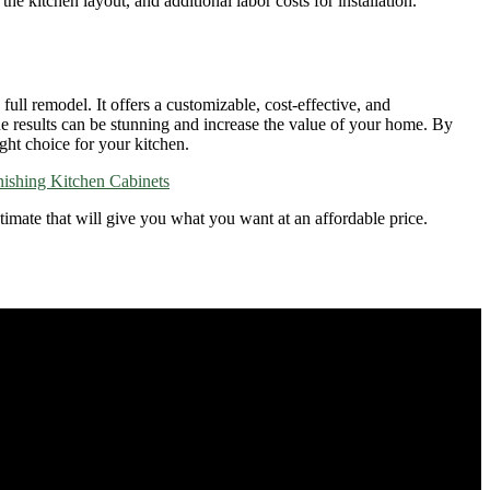
e kitchen layout, and additional labor costs for installation.
ull remodel. It offers a customizable, cost-effective, and
the results can be stunning and increase the value of your home. By
ght choice for your kitchen.
nishing Kitchen Cabinets
stimate that will give you what you want at an affordable price.