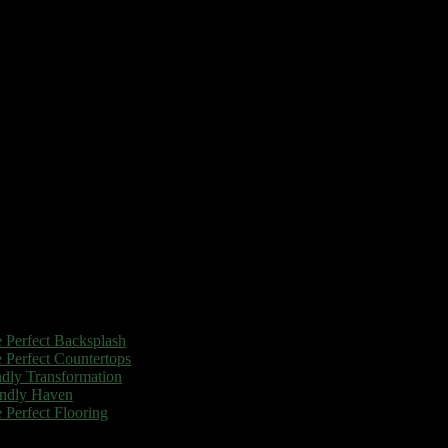
 Perfect Backsplash
 Perfect Countertops
dly Transformation
endly Haven
Perfect Flooring