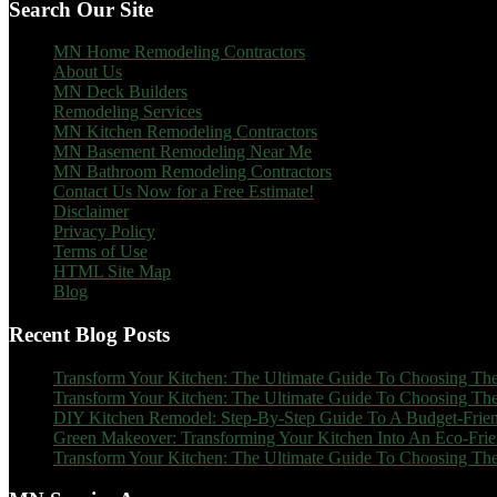
Search Our Site
MN Home Remodeling Contractors
About Us
MN Deck Builders
Remodeling Services
MN Kitchen Remodeling Contractors
MN Basement Remodeling Near Me
MN Bathroom Remodeling Contractors
Contact Us Now for a Free Estimate!
Disclaimer
Privacy Policy
Terms of Use
HTML Site Map
Blog
Recent Blog Posts
Transform Your Kitchen: The Ultimate Guide To Choosing The
Transform Your Kitchen: The Ultimate Guide To Choosing The
DIY Kitchen Remodel: Step-By-Step Guide To A Budget-Frien
Green Makeover: Transforming Your Kitchen Into An Eco-Fri
Transform Your Kitchen: The Ultimate Guide To Choosing The 