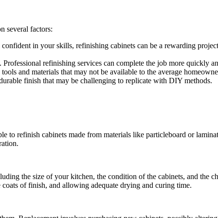
 several factors:
confident in your skills, refinishing cabinets can be a rewarding projec
Professional refinishing services can complete the job more quickly and
 tools and materials that may not be available to the average homeowner
durable finish that may be challenging to replicate with DIY methods.
ble to refinish cabinets made from materials like particleboard or laminat
ration.
luding the size of your kitchen, the condition of the cabinets, and the 
 coats of finish, and allowing adequate drying and curing time.