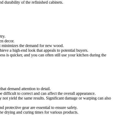
d durability of the refinished cabinets.
try.
en decor.
that minimizes the demand for new wood.
ieve a high-end look that appeals to potential buyers.
ess is quicker, and you can often still use your kitchen during the
that demand attention to detail.
 difficult to correct and can affect the overall appearance.
 not yield the same results. Significant damage or warping can also
 protective gear are essential to ensure safety.
the drying and curing times for various products.