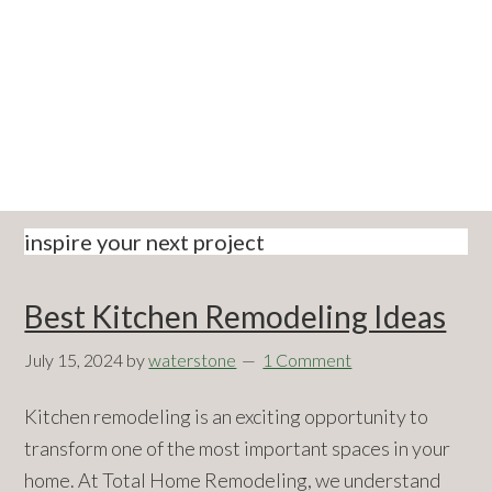
Skip
Skip
Skip
Skip
to
to
to
to
primary
main
primary
footer
navigation
content
sidebar
inspire your next project
Best Kitchen Remodeling Ideas
July 15, 2024
by
waterstone
1 Comment
Kitchen remodeling is an exciting opportunity to
transform one of the most important spaces in your
home. At Total Home Remodeling, we understand