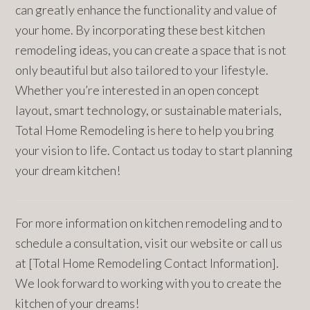
can greatly enhance the functionality and value of
your home. By incorporating these best kitchen
remodeling ideas, you can create a space that is not
only beautiful but also tailored to your lifestyle.
Whether you’re interested in an open concept
layout, smart technology, or sustainable materials,
Total Home Remodeling is here to help you bring
your vision to life. Contact us today to start planning
your dream kitchen!
For more information on kitchen remodeling and to
schedule a consultation, visit our website or call us
at [Total Home Remodeling Contact Information].
We look forward to working with you to create the
kitchen of your dreams!