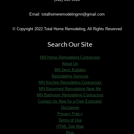
Email: totalhomeremodelingmn@gmail.com
© Copyright 2022 Total Home Remodeling, All Rights Reserved
Search Our Site
MN Home Remodeling Contractors
About Us
MN Deck Builders
Remodeling Services
MN Kitchen Remodeling Contractors
MN Basement Remodeling Near Me
MN Bathroom Remodeling Contractors
Contact Us Now for a Free Estimate!
Disclaimer
Privacy Policy
Terms of Use
HTML Site Map
Blog