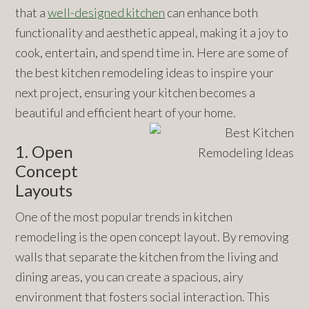
that a
well-designed kitchen
can enhance both
functionality and aesthetic appeal, making it a joy to
cook, entertain, and spend time in. Here are some of
the best kitchen remodeling ideas to inspire your
next project, ensuring your kitchen becomes a
beautiful and efficient heart of your home.
1. Open
Concept
Layouts
One of the most popular trends in kitchen
remodeling is the open concept layout. By removing
walls that separate the kitchen from the living and
dining areas, you can create a spacious, airy
environment that fosters social interaction. This