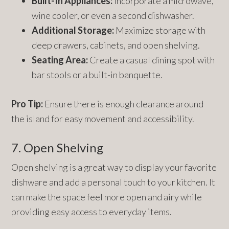
Built-In Appliances:
Incorporate a microwave,
wine cooler, or even a second dishwasher.
Additional Storage:
Maximize storage with
deep drawers, cabinets, and open shelving.
Seating Area:
Create a casual dining spot with
bar stools or a built-in banquette.
Pro Tip:
Ensure there is enough clearance around
the island for easy movement and accessibility.
7. Open Shelving
Open shelving is a great way to display your favorite
dishware and add a personal touch to your kitchen. It
can make the space feel more open and airy while
providing easy access to everyday items.