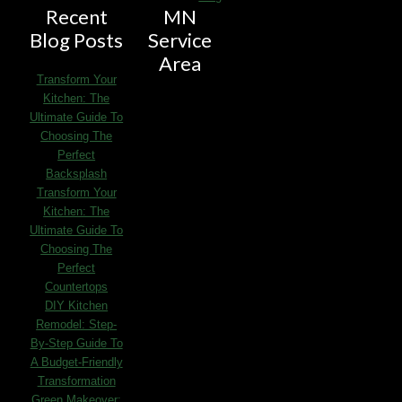
Recent
MN
Blog Posts
Service
Area
Transform Your
Kitchen: The
Ultimate Guide To
Choosing The
Perfect
Backsplash
Transform Your
Kitchen: The
Ultimate Guide To
Choosing The
Perfect
Countertops
DIY Kitchen
Remodel: Step-
By-Step Guide To
A Budget-Friendly
Transformation
Green Makeover: