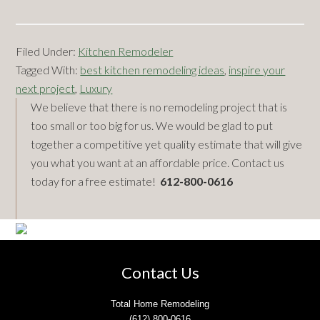
Filed Under:
Kitchen Remodeler
Tagged With:
best kitchen remodeling ideas
,
inspire your
next project
,
Luxury
Primary
We believe that there is no remodeling project that is
too small or too big for us. We would be glad to put
Sidebar
together a competitive yet quality estimate that will give
you what you want at an affordable price. Contact us
today for a free estimate!
612-800-0616
Footer
Contact Us
Total Home Remodeling
(612) 800-0616