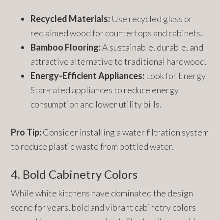
Recycled Materials:
Use recycled glass or
reclaimed wood for countertops and cabinets.
Bamboo Flooring:
A sustainable, durable, and
attractive alternative to traditional hardwood.
Energy-Efficient Appliances:
Look for Energy
Star-rated appliances to reduce energy
consumption and lower utility bills.
Pro Tip:
Consider installing a water filtration system
to reduce plastic waste from bottled water.
4. Bold Cabinetry Colors
While white kitchens have dominated the design
scene for years, bold and vibrant cabinetry colors