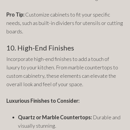
Pro Tip:
Customize cabinets to fit your specific
needs, such as built-in dividers for utensils or cutting
boards.
10. High-End Finishes
Incorporate high-end finishes to add a touch of
luxury to your kitchen. From marble countertops to
custom cabinetry, these elements can elevate the
overall look and feel of your space.
Luxurious Finishes to Consider:
Quartz or Marble Countertops:
Durable and
visually stunning.