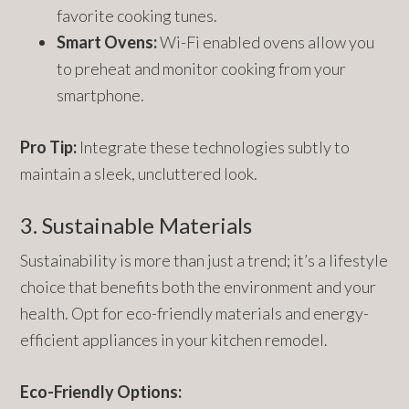
favorite cooking tunes.
Smart Ovens:
Wi-Fi enabled ovens allow you
to preheat and monitor cooking from your
smartphone.
Pro Tip:
Integrate these technologies subtly to
maintain a sleek, uncluttered look.
3. Sustainable Materials
Sustainability is more than just a trend; it’s a lifestyle
choice that benefits both the environment and your
health. Opt for eco-friendly materials and energy-
efficient appliances in your kitchen remodel.
Eco-Friendly Options: