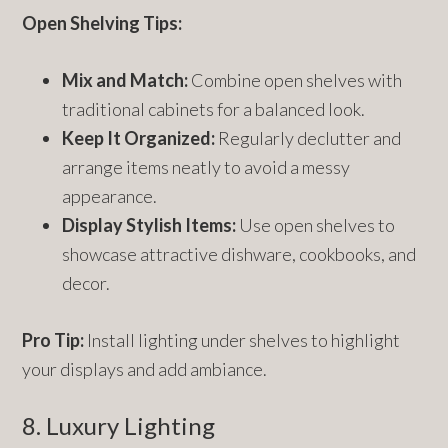
Open Shelving Tips:
Mix and Match:
Combine open shelves with
traditional cabinets for a balanced look.
Keep It Organized:
Regularly declutter and
arrange items neatly to avoid a messy
appearance.
Display Stylish Items:
Use open shelves to
showcase attractive dishware, cookbooks, and
decor.
Pro Tip:
Install lighting under shelves to highlight
your displays and add ambiance.
8. Luxury Lighting