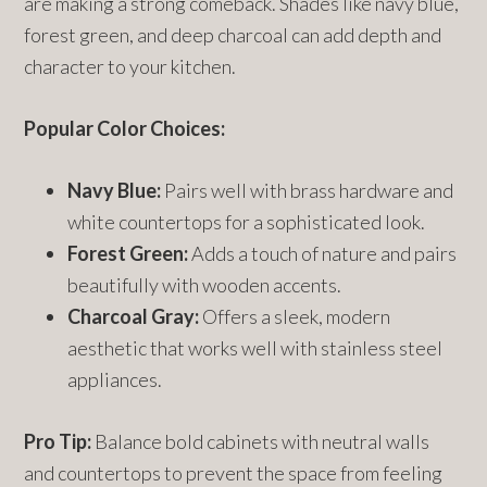
are making a strong comeback. Shades like navy blue,
forest green, and deep charcoal can add depth and
character to your kitchen.
Popular Color Choices:
Navy Blue:
Pairs well with brass hardware and
white countertops for a sophisticated look.
Forest Green:
Adds a touch of nature and pairs
beautifully with wooden accents.
Charcoal Gray:
Offers a sleek, modern
aesthetic that works well with stainless steel
appliances.
Pro Tip:
Balance bold cabinets with neutral walls
and countertops to prevent the space from feeling