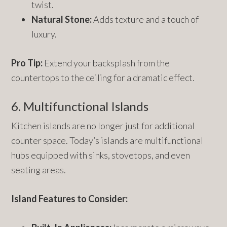
twist.
Natural Stone:
Adds texture and a touch of
luxury.
Pro Tip:
Extend your backsplash from the
countertops to the ceiling for a dramatic effect.
6. Multifunctional Islands
Kitchen islands are no longer just for additional
counter space. Today’s islands are multifunctional
hubs equipped with sinks, stovetops, and even
seating areas.
Island Features to Consider: