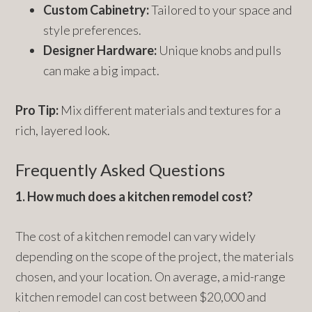
Custom Cabinetry:
Tailored to your space and
style preferences.
Designer Hardware:
Unique knobs and pulls
can make a big impact.
Pro Tip:
Mix different materials and textures for a
rich, layered look.
Frequently Asked Questions
1. How much does a kitchen remodel cost?
The cost of a kitchen remodel can vary widely
depending on the scope of the project, the materials
chosen, and your location. On average, a mid-range
kitchen remodel can cost between $20,000 and