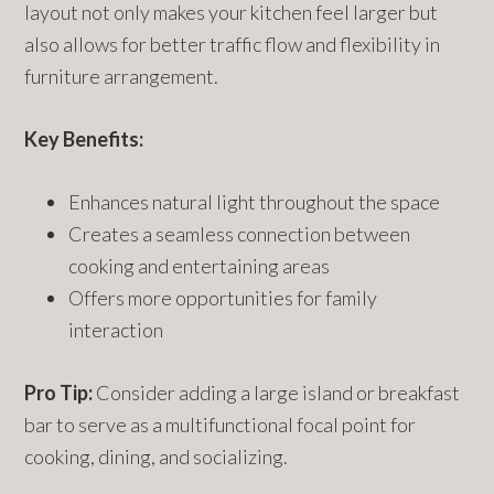
layout not only makes your kitchen feel larger but
also allows for better traffic flow and flexibility in
furniture arrangement.
Key Benefits:
Enhances natural light throughout the space
Creates a seamless connection between
cooking and entertaining areas
Offers more opportunities for family
interaction
Pro Tip:
Consider adding a large island or breakfast
bar to serve as a multifunctional focal point for
cooking, dining, and socializing.