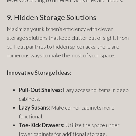
levels according to different activities and moods.
9. Hidden Storage Solutions
Maximize your kitchen’s efficiency with clever
storage solutions that keep clutter out of sight. From
pull-out pantries to hidden spice racks, there are
numerous ways to make the most of your space.
Innovative Storage Ideas:
Pull-Out Shelves:
Easy access to items in deep
cabinets.
Lazy Susans:
Make corner cabinets more
functional.
Toe-Kick Drawers:
Utilize the space under
lower cabinets for additional storage.