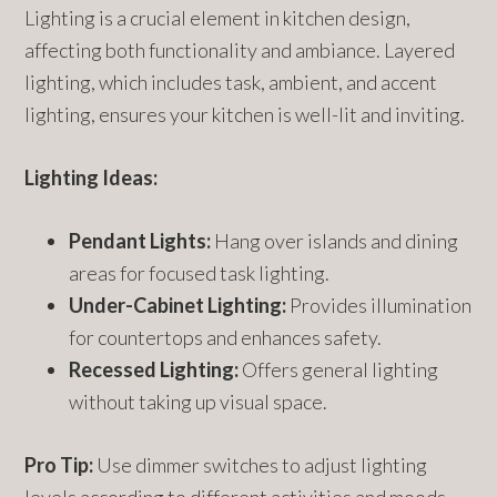
Lighting is a crucial element in kitchen design,
affecting both functionality and ambiance. Layered
lighting, which includes task, ambient, and accent
lighting, ensures your kitchen is well-lit and inviting.
Lighting Ideas:
Pendant Lights:
Hang over islands and dining
areas for focused task lighting.
Under-Cabinet Lighting:
Provides illumination
for countertops and enhances safety.
Recessed Lighting:
Offers general lighting
without taking up visual space.
Pro Tip:
Use dimmer switches to adjust lighting