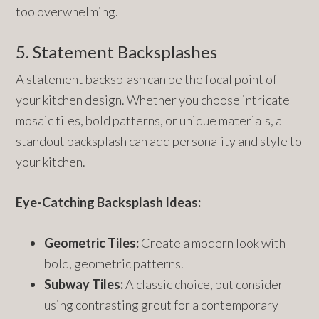
too overwhelming.
5. Statement Backsplashes
A statement backsplash can be the focal point of
your kitchen design. Whether you choose intricate
mosaic tiles, bold patterns, or unique materials, a
standout backsplash can add personality and style to
your kitchen.
Eye-Catching Backsplash Ideas:
Geometric Tiles:
Create a modern look with
bold, geometric patterns.
Subway Tiles:
A classic choice, but consider
using contrasting grout for a contemporary