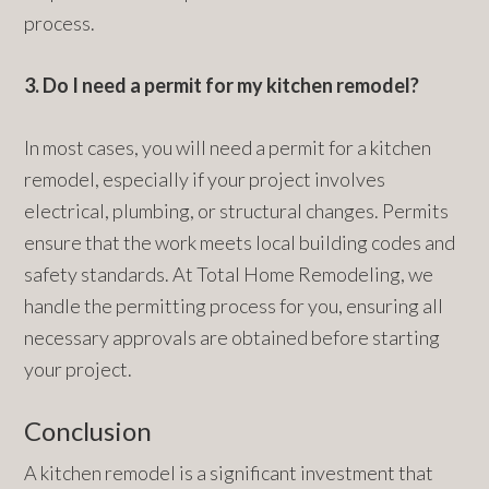
process.
3. Do I need a permit for my kitchen remodel?
In most cases, you will need a permit for a kitchen
remodel, especially if your project involves
electrical, plumbing, or structural changes. Permits
ensure that the work meets local building codes and
safety standards. At Total Home Remodeling, we
handle the permitting process for you, ensuring all
necessary approvals are obtained before starting
your project.
Conclusion
A kitchen remodel is a significant investment that