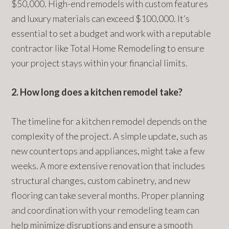
$50,000. High-end remodels with custom features
and luxury materials can exceed $100,000. It’s
essential to set a budget and work with a reputable
contractor like Total Home Remodeling to ensure
your project stays within your financial limits.
2. How long does a kitchen remodel take?
The timeline for a kitchen remodel depends on the
complexity of the project. A simple update, such as
new countertops and appliances, might take a few
weeks. A more extensive renovation that includes
structural changes, custom cabinetry, and new
flooring can take several months. Proper planning
and coordination with your remodeling team can
help minimize disruptions and ensure a smooth