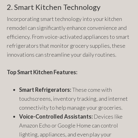
2. Smart Kitchen Technology
Incorporating smart technology into your kitchen
remodel can significantly enhance convenience and
efficiency. From voice-activated appliances to smart
refrigerators that monitor grocery supplies, these
innovations can streamline your daily routines.
Top Smart Kitchen Features:
Smart Refrigerators:
These come with
touchscreens, inventory tracking, and internet
connectivity to help manage your groceries.
Voice-Controlled Assistants:
Devices like
Amazon Echo or Google Home can control
lighting, appliances, and even play your